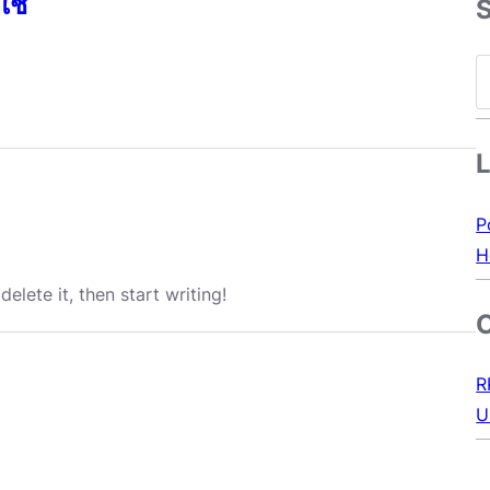
ใช้
S
e
a
r
c
h
P
H
elete it, then start writing!
R
U