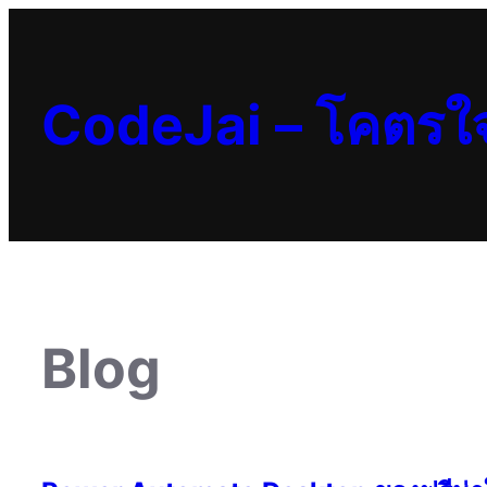
Skip
to
content
CodeJai – โคตรใ
Blog