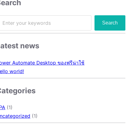
Search
Search
Latest news
ower Automate Desktop ของฟรีน่าใช้
ello world!
Categories
PA
(1)
ncategorized
(1)