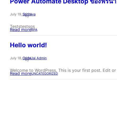
Power Automate Desktop ของฟรีน่า
July 19, 2024
Sontaya
by
Teststestsgs
:
Read more
RPA
P
Hello world!
o
w
July 18, 2024
CodeJai Admin
e
by
r
Welcome to WordPress. This is your first post. Edit or d
A
:
Read more
UNCATEGORIZED
u
H
t
e
o
l
m
l
a
o